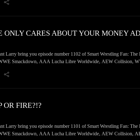
nt Larry bring you episode number 1102 of Smart Wrestling Fan: The 
E Smackdown, AAA Lucha Libre Worldwide, AEW Collision, WWE 
 news, emails, and a whole lot more!
 OR FIRE?!?
nt Larry bring you episode number 1101 of Smart Wrestling Fan: The 
E Smackdown, AAA Lucha Libre Worldwide, AEW Collision, AEW