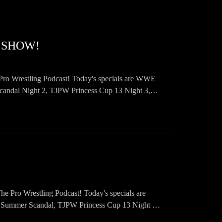
 SHOW!
Pro Wrestling Podcast! Today's specials are WWE
l Night 2, TJPW Princess Cup 13 Night 3,
Pro Wrestling Podcast! Today's specials are
er Scandal, TJPW Princess Cup 13 Night 2,