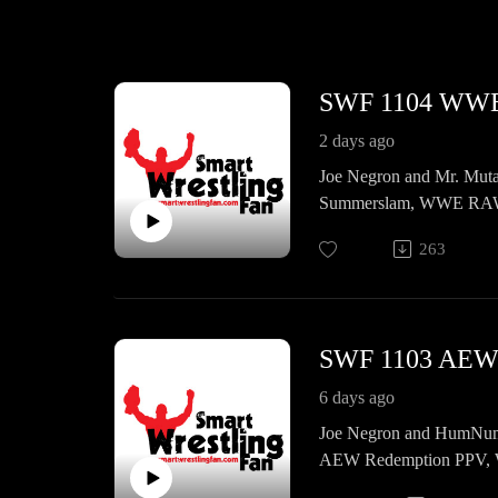
SWF 1104 WW
2 days ago
Joe Negron and Mr. Muta
Summerslam, WWE RAW, 
AEW Collision, news, ema
263
SWF 1103 AE
6 days ago
Joe Negron and HumNumma
AEW Redemption PPV, 
news, emails, and a whol