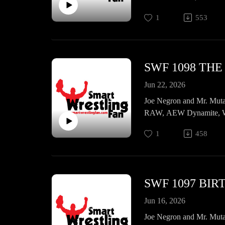
more!
1
553
SWF 1098 TH
Jun 22, 2026
Joe Negron and Mr. Muta
RAW, AEW Dynamite, WW
1
458
SWF 1097 BI
Jun 16, 2026
Joe Negron and Mr. Muta