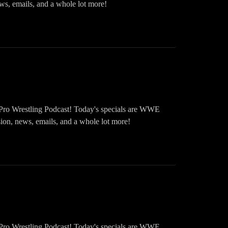
emails, and a whole lot more!
Pro Wrestling Podcast! Today's specials are WWE
news, emails, and a whole lot more!
Pro Wrestling Podcast! Today's specials are WWE