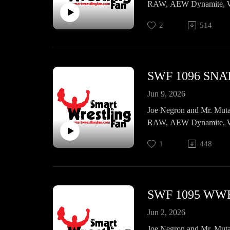
RAW, AEW Dynamite, WW
2
514
SWF 1096 SNA
Jun 9, 2026
Joe Negron and Mr. Muta
RAW, AEW Dynamite, WW
1
448
SWF 1095 WWE
Jun 2, 2026
Joe Negron and Mr. Muta