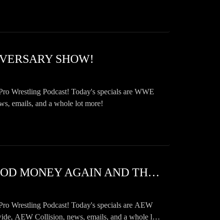
NIVERSARY SHOW!
Pro Wrestling Podcast! Today's specials are WWE
emails, and a whole lot more!
SWF 1099 AEW FORBIDDEN DOOR 2026 AND WWE BLOOD MONEY AGAIN AND THE FUTURE OF TRUE CRIME IS IN YOUR HANDS!
Pro Wrestling Podcast! Today's specials are AEW
AEW Collision, news, emails, and a whole lot