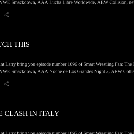
E Smackdown, AAA Lucha Libre Worldwide, AEW Collision, news, 
TCH THIS
nt Larry bring you episode number 1096 of Smart Wrestling Fan: The 
E Smackdown, AAA Noche de Los Grandes Night 2, AEW Collision, 
 CLASH IN ITALY
nt Larry bring you episode number 1095 of Smart Wrestling Fan: The 