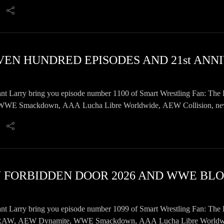
ore!
EVEN HUNDRED EPISODES AND 21st AN
nt Larry bring you episode number 1100 of Smart Wrestling Fan: The 
E Smackdown, AAA Lucha Libre Worldwide, AEW Collision, news, 
nt Larry bring you episode number 1099 of Smart Wrestling Fan: The 
AW, AEW Dynamite, WWE Smackdown, AAA Lucha Libre Worldwide, 