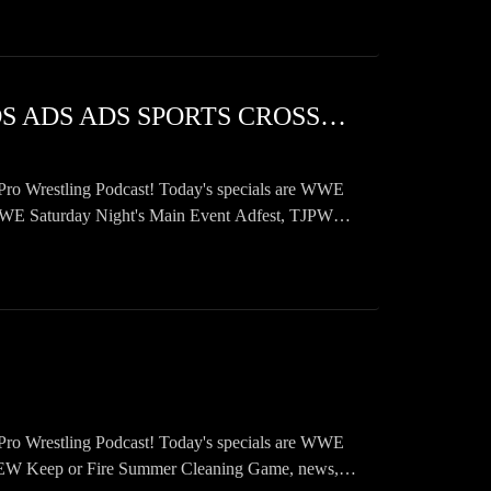
SWF 1102 WWE ONLY CARES ABOUT YOUR MONEY ADS ADS ADS SPORTS CROSSOVER ADS
Pro Wrestling Podcast! Today's specials are WWE
Saturday Night's Main Event Adfest, TJPW
Pro Wrestling Podcast! Today's specials are WWE
 Keep or Fire Summer Cleaning Game, news,