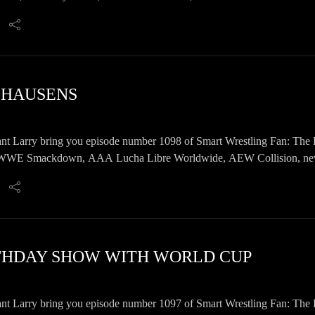
E HAUSENS
nt Larry bring you episode number 1098 of Smart Wrestling Fan: The 
E Smackdown, AAA Lucha Libre Worldwide, AEW Collision, news, 
RTHDAY SHOW WITH WORLD CUP
nt Larry bring you episode number 1097 of Smart Wrestling Fan: The 