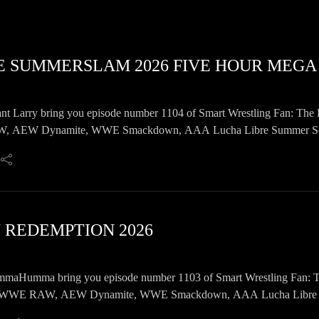
E SUMMERSLAM 2026 FIVE HOUR MEGA
nt Larry bring you episode number 1104 of Smart Wrestling Fan: The 
AEW Dynamite, WWE Smackdown, AAA Lucha Libre Summer Scanda
ils, and a whole lot more!
W REDEMPTION 2026
Humma bring you episode number 1103 of Smart Wrestling Fan: The 
WWE RAW, AEW Dynamite, WWE Smackdown, AAA Lucha Libre Summ
e lot more!