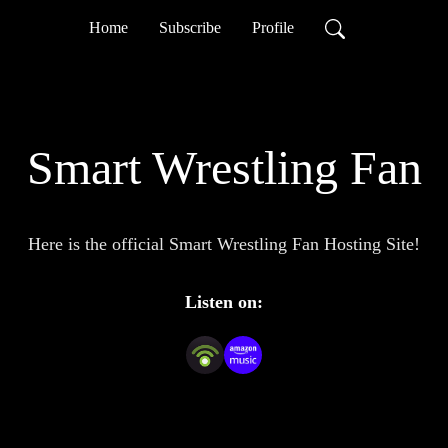
Home
Subscribe
Profile
Smart Wrestling Fan
Here is the official Smart Wrestling Fan Hosting Site!
Listen on: