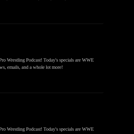
Pro Wrestling Podcast! Today's specials are WWE
emails, and a whole lot more!
Pro Wrestling Podcast! Today's specials are WWE