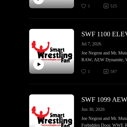
emails, and a whole lot m
1
525
SWF 1100 EL
Jul 7, 2026
Joe Negron and Mr. Muta
RAW, AEW Dynamite, WW
1
587
Jun 30, 2026
Joe Negron and Mr. Muta
Forbidden Door, WWE R