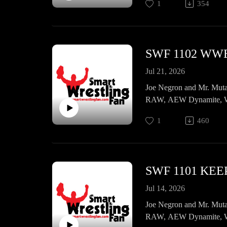
1
354
Jul 21, 2026
Joe Negron and Mr. Muta
RAW, AEW Dynamite, WW
Princess Cup 13 Night 1,
1
460
SWF 1101 KEEP
Jul 14, 2026
Joe Negron and Mr. Muta
RAW, AEW Dynamite, WW